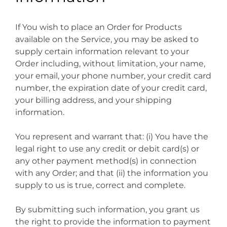
If You wish to place an Order for Products
available on the Service, you may be asked to
supply certain information relevant to your
Order including, without limitation, your name,
your email, your phone number, your credit card
number, the expiration date of your credit card,
your billing address, and your shipping
information.
You represent and warrant that: (i) You have the
legal right to use any credit or debit card(s) or
any other payment method(s) in connection
with any Order; and that (ii) the information you
supply to us is true, correct and complete.
By submitting such information, you grant us
the right to provide the information to payment