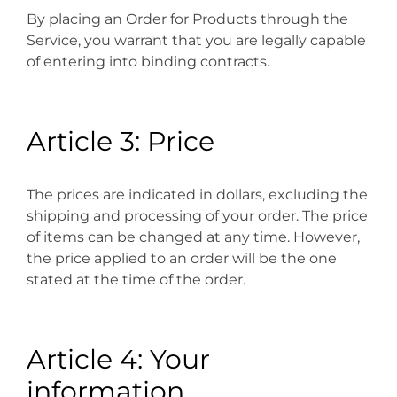
By placing an Order for Products through the
Service, you warrant that you are legally capable
of entering into binding contracts.
Article 3: Price
The prices are indicated in dollars, excluding the
shipping and processing of your order. The price
of items can be changed at any time. However,
the price applied to an order will be the one
stated at the time of the order.
Article 4: Your
information