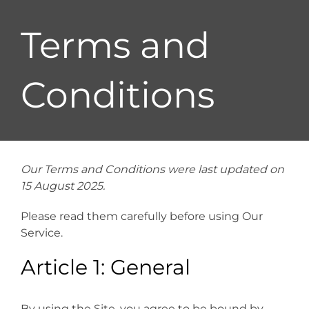
Terms and
Conditions
Our Terms and Conditions were last updated on
15 August 2025.
Please read them carefully before using Our
Service.
Article 1: General
By using the Site, you agree to be bound by