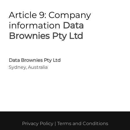
Article 9: Company
information
Data
Brownies Pty Ltd
Data Brownies Pty Ltd
Sydney, Australia
Privacy Policy
|
Terms and Conditions