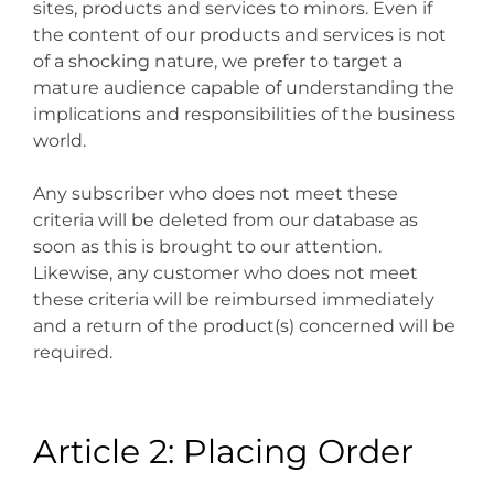
sites, products and services to minors. Even if
the content of our products and services is not
of a shocking nature, we prefer to target a
mature audience capable of understanding the
implications and responsibilities of the business
world.
Any subscriber who does not meet these
criteria will be deleted from our database as
soon as this is brought to our attention.
Likewise, any customer who does not meet
these criteria will be reimbursed immediately
and a return of the product(s) concerned will be
required.
Article 2: Placing Order