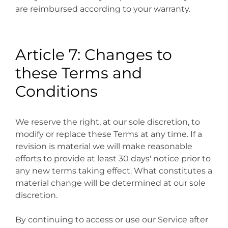
are reimbursed according to your warranty.
Article 7: Changes to
these Terms and
Conditions
We reserve the right, at our sole discretion, to
modify or replace these Terms at any time. If a
revision is material we will make reasonable
efforts to provide at least 30 days' notice prior to
any new terms taking effect. What constitutes a
material change will be determined at our sole
discretion.
By continuing to access or use our Service after