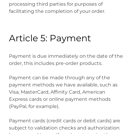
processing third parties for purposes of
facilitating the completion of your order.
Article 5: Payment
Payment is due immediately on the date of the
order, this includes pre-order products.
Payment can be made through any of the
payment methods we have available, such as
Visa, MasterCard, Affinity Card, American
Express cards or online payment methods
(PayPal, for example).
Payment cards (credit cards or debit cards) are
subject to validation checks and authorization