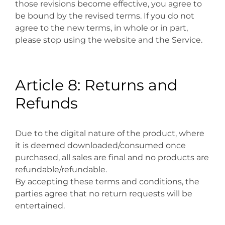
those revisions become effective, you agree to
be bound by the revised terms. If you do not
agree to the new terms, in whole or in part,
please stop using the website and the Service.
Article 8: Returns and
Refunds
Due to the digital nature of the product, where
it is deemed downloaded/consumed once
purchased, all sales are final and no products are
refundable/refundable.
By accepting these terms and conditions, the
parties agree that no return requests will be
entertained.