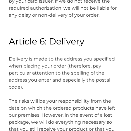
by your card issuer. If we do not receive the
required authorization, we will not be liable for
any delay or non-delivery of your order.
Article 6: Delivery
Delivery is made to the address you specified
when placing your order (therefore, pay
particular attention to the spelling of the
address you enter and especially the postal
code).
The risks will be your responsibility from the
date on which the ordered products have left
our premises. However, in the event of a lost
package, we will do everything necessary so
that you still receive your product or that you