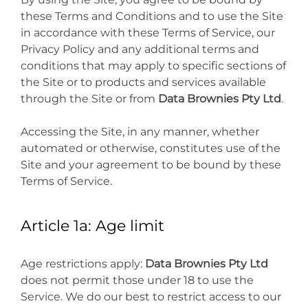
these Terms and Conditions and to use the Site
in accordance with these Terms of Service, our
Privacy Policy and any additional terms and
conditions that may apply to specific sections of
the Site or to products and services available
through the Site or from
Data Brownies Pty Ltd
.
Accessing the Site, in any manner, whether
automated or otherwise, constitutes use of the
Site and your agreement to be bound by these
Terms of Service.
Article 1a: Age limit
Age restrictions apply:
Data Brownies Pty Ltd
does not permit those under 18 to use the
Service. We do our best to restrict access to our